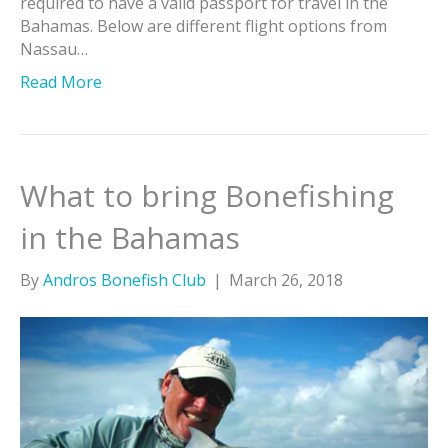
required to have a valid passport for travel in the
Bahamas. Below are different flight options from
Nassau…
Read More
What to bring Bonefishing
in the Bahamas
By
Andros Bonefish Club
|
March 26, 2018