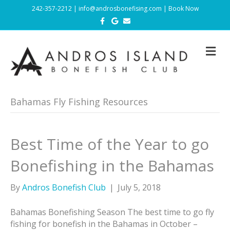
242-357-2212
|
info@androsbonefising.com
|
Book Now
F
G
E
a
o
m
c
o
a
e
g
i
b
l
l
M
o
e
E
o
N
k
U
Bahamas Fly Fishing Resources
Best Time of the Year to go
Bonefishing in the Bahamas
By
Andros Bonefish Club
|
July 5, 2018
Bahamas Bonefishing Season The best time to go fly
fishing for bonefish in the Bahamas in October –