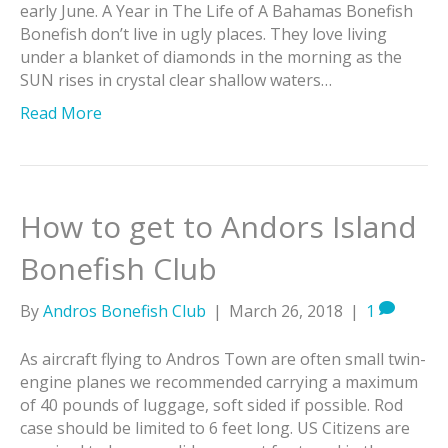
early June. A Year in The Life of A Bahamas Bonefish
Bonefish don’t live in ugly places. They love living
under a blanket of diamonds in the morning as the
SUN rises in crystal clear shallow waters…
Read More
How to get to Andors Island
Bonefish Club
By
Andros Bonefish Club
|
March 26, 2018
|
1
As aircraft flying to Andros Town are often small twin-
engine planes we recommended carrying a maximum
of 40 pounds of luggage, soft sided if possible. Rod
case should be limited to 6 feet long. US Citizens are